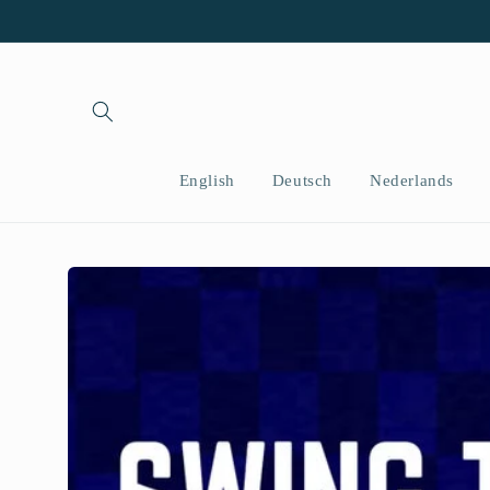
Skip to
content
English
Deutsch
Nederlands
Skip to
product
information