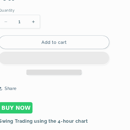
o
price
Quantity
n
Decrease
Increase
quantity
quantity
for
for
Swing
Swing
Add to cart
Trading
Trading
using
using
the
the
4-
4-
hour
hour
chart
chart
3
3
Share
Swing Trading using the 4-hour chart