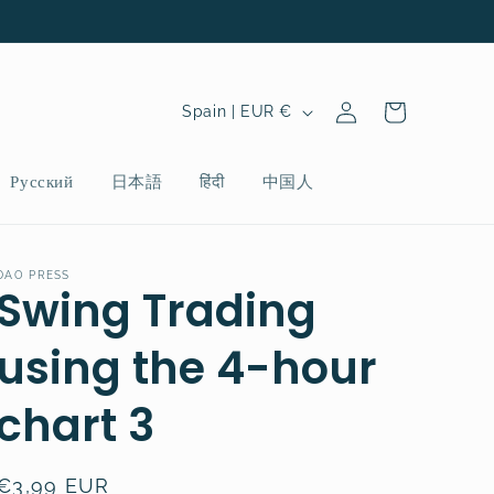
Log
C
Cart
Spain | EUR €
in
o
u
Русский
日本語
हिंदी
中国人
n
t
r
DAO PRESS
Swing Trading
y
/
using the 4-hour
r
chart 3
e
g
i
Regular
€3,99 EUR