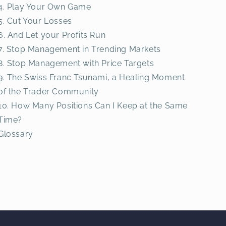
4. Play Your Own Game
5. Cut Your Losses
6. And Let your Profits Run
7. Stop Management in Trending Markets
8. Stop Management with Price Targets
9. The Swiss Franc Tsunami, a Healing Moment
of the Trader Community
10. How Many Positions Can I Keep at the Same
Time?
Glossary