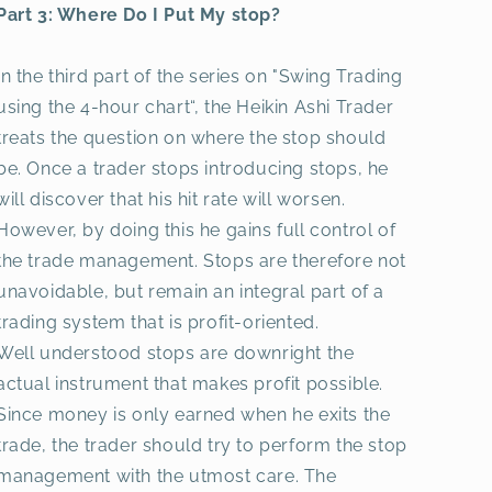
Part 3: Where Do I Put My stop?
In the third part of the series on "Swing Trading
using the 4-hour chart“, the Heikin Ashi Trader
treats the question on where the stop should
be. Once a trader stops introducing stops, he
will discover that his hit rate will worsen.
However, by doing this he gains full control of
the trade management. Stops are therefore not
unavoidable, but remain an integral part of a
trading system that is profit-oriented.
Well understood stops are downright the
actual instrument that makes profit possible.
Since money is only earned when he exits the
trade, the trader should try to perform the stop
management with the utmost care. The