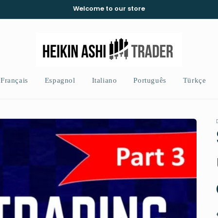
Welcome to our store
Français
Espagnol
Italiano
Português
Türkçe