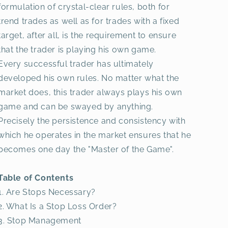
formulation of crystal-clear rules, both for
trend trades as well as for trades with a fixed
target, after all, is the requirement to ensure
that the trader is playing his own game.
Every successful trader has ultimately
developed his own rules. No matter what the
market does, this trader always plays his own
game and can be swayed by anything.
Precisely the persistence and consistency with
which he operates in the market ensures that he
becomes one day the "Master of the Game".
Table of Contents
1. Are Stops Necessary?
2. What Is a Stop Loss Order?
3. Stop Management