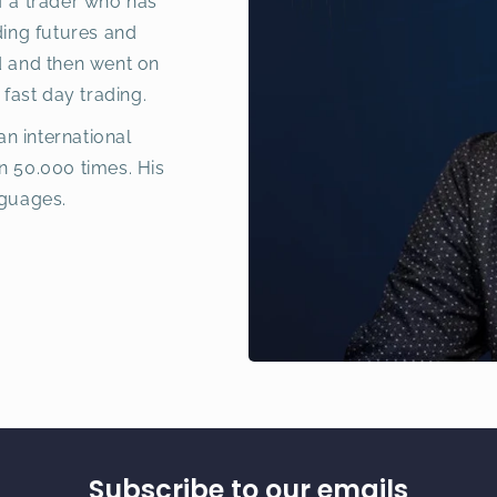
f a trader who has
ding futures and
d and then went on
 fast day trading.
an international
n 50.000 times. His
nguages.
Subscribe to our emails