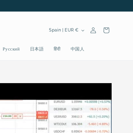
Log
C
Cart
Spain | EUR €
in
o
u
Русский
日本語
हिंदी
中国人
n
t
r
y
/
r
e
g
i