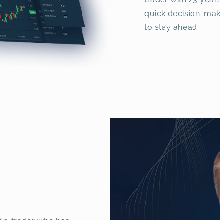
quick decision-mak
to stay ahead.