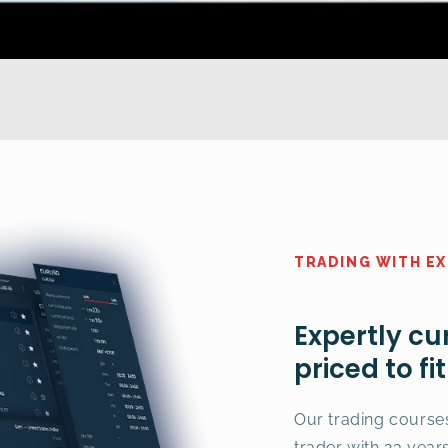
TRADING WITH E
Expertly cu
priced to fi
Our trading course
trader with 23 year