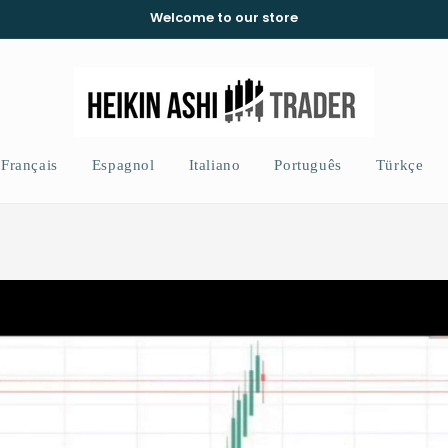
Welcome to our store
Français
Espagnol
Italiano
Português
Türkçe