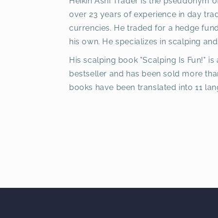
Heikin Ashi Trader is the pseudonym o
over 23 years of experience in day tra
currencies. He traded for a hedge fun
his own. He specializes in scalping and
His scalping book "Scalping Is Fun!" is 
bestseller and has been sold more tha
books have been translated into 11 la