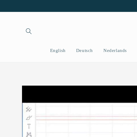
Skip to
content
English
Deutsch
Nederlands