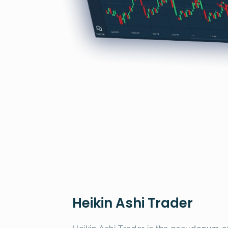
Heikin Ashi Trader