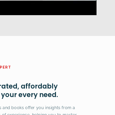
XPERT
rated, affordably
t your every need.
s and books offer you insights from a
s of experience, helping you to master