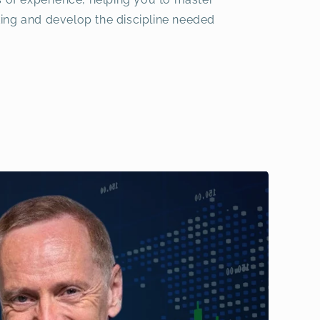
ing and develop the discipline needed