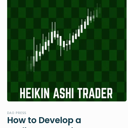
Open
media
1
DAO PRESS
in
How to Develop a
modal