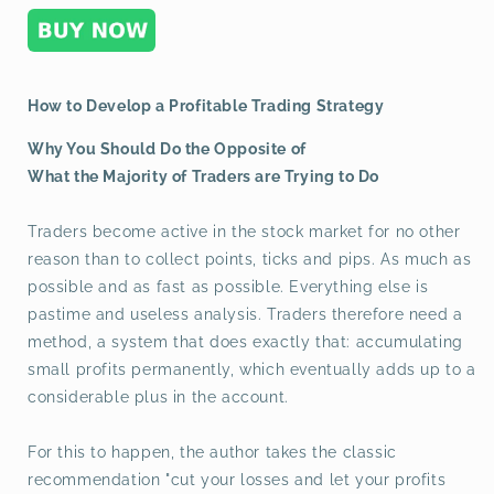
How to Develop a Profitable Trading Strategy
Why You Should Do the Opposite of
What the Majority of Traders are Trying to Do
Traders become active in the stock market for no other
reason than to collect points, ticks and pips. As much as
possible and as fast as possible. Everything else is
pastime and useless analysis. Traders therefore need a
method, a system that does exactly that: accumulating
small profits permanently, which eventually adds up to a
considerable plus in the account.
For this to happen, the author takes the classic
recommendation "cut your losses and let your profits