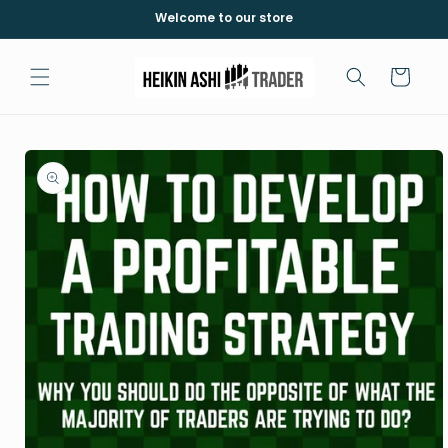
Skip to
Welcome to our store
content
Cart
Skip to
product
information