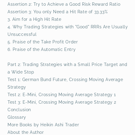
Assertion 2: Try to Achieve a Good Risk Reward Ratio
Assertion 3: You only Need a Hit Rate of 33.33%
3. Aim for a High Hit Rate
4. Why Trading Strategies with "Good" RRRs Are Usually
Unsuccessful
5. Praise of the Take Profit Order
6. Praise of the Automatic Entry
Part 2: Trading Strategies with a Small Price Target and
a Wide Stop
Test 1: German Bund Future, Crossing Moving Average
Strategy
Test 2: E-Mini, Crossing Moving Average Strategy 1
Test 3: E-Mini, Crossing Moving Average Strategy 2
Conclusion
Glossary
More Books by Heikin Ashi Trader
About the Author