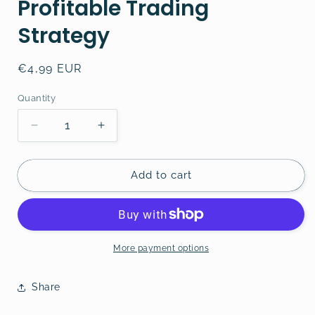
Profitable Trading
Strategy
Regular
€4,99 EUR
price
Quantity
Decrease
Increase
quantity
quantity
for
for
How
How
Add to cart
to
to
Develop
Develop
a
a
Profitable
Profitable
Trading
Trading
More payment options
Strategy
Strategy
Share