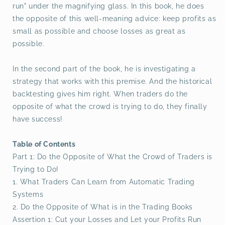
run" under the magnifying glass. In this book, he does
the opposite of this well-meaning advice: keep profits as
small as possible and choose losses as great as
possible.
In the second part of the book, he is investigating a
strategy that works with this premise. And the historical
backtesting gives him right. When traders do the
opposite of what the crowd is trying to do, they finally
have success!
Table of Contents
Part 1: Do the Opposite of What the Crowd of Traders is
Trying to Do!
1. What Traders Can Learn from Automatic Trading
Systems
2. Do the Opposite of What is in the Trading Books
Assertion 1: Cut your Losses and Let your Profits Run