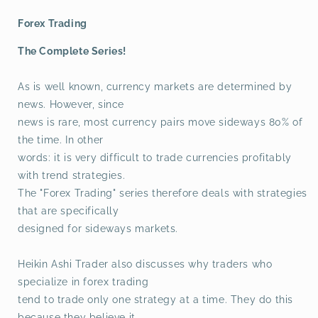
Forex Trading
The Complete Series!
As is well known, currency markets are determined by
news. However, since
news is rare, most currency pairs move sideways 80% of
the time. In other
words: it is very difficult to trade currencies profitably
with trend strategies.
The "Forex Trading" series therefore deals with strategies
that are specifically
designed for sideways markets.
Heikin Ashi Trader also discusses why traders who
specialize in forex trading
tend to trade only one strategy at a time. They do this
because they believe it