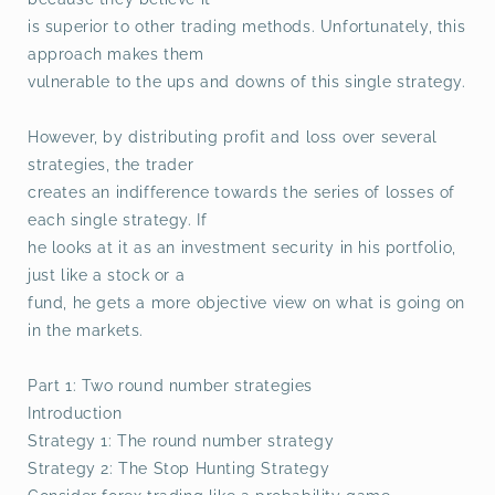
is superior to other trading methods. Unfortunately, this
approach makes them
vulnerable to the ups and downs of this single strategy.
However, by distributing profit and loss over several
strategies, the trader
creates an indifference towards the series of losses of
each single strategy. If
he looks at it as an investment security in his portfolio,
just like a stock or a
fund, he gets a more objective view on what is going on
in the markets.
Part 1: Two round number strategies
Introduction
Strategy 1: The round number strategy
Strategy 2: The Stop Hunting Strategy