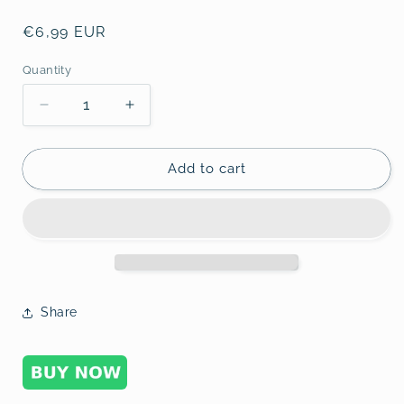
Regular
€6,99 EUR
price
Quantity
Decrease
Increase
quantity
quantity
for
for
Forex
Forex
Add to cart
1-
1-
4
4
Share