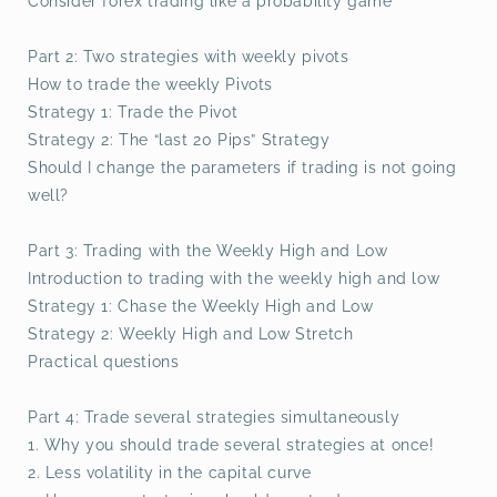
Consider forex trading like a probability game
Part 2: Two strategies with weekly pivots
How to trade the weekly Pivots
Strategy 1: Trade the Pivot
Strategy 2: The “last 20 Pips” Strategy
Should I change the parameters if trading is not going
well?
Part 3: Trading with the Weekly High and Low
Introduction to trading with the weekly high and low
Strategy 1: Chase the Weekly High and Low
Strategy 2: Weekly High and Low Stretch
Practical questions
Part 4: Trade several strategies simultaneously
1. Why you should trade several strategies at once!
2. Less volatility in the capital curve