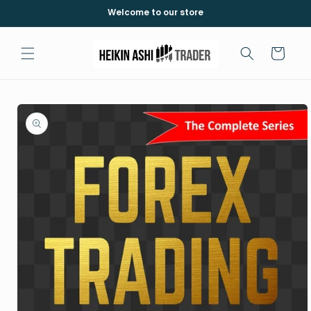
Skip to
Welcome to our store
content
Cart
Skip to
product
information