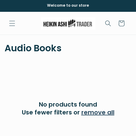
Skip to
Welcome to our store
content
Cart
C
Audio Books
o
l
l
e
No products found
c
Use fewer filters or
remove all
t
i