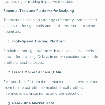
overtrading or making impulsive decisions.
Essential Tools and Platforms for Scalping
To execute a scalping strategy effectively, traders need
access to the right tools and platforms. Here are some
essentials:
High-Speed Trading Platform
A reliable trading platform with fast execution speeds is
crucial for scalping. Delays in order execution can erode
profits or lead to losses.
Direct Market Access (DMA)
Scalpers benefit from direct market access, which allows
them to interact with the market directly without
intermediaries, ensuring faster order execution.
Real-Time Market Data