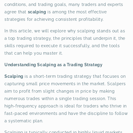
conditions, and trading goals, many traders and experts
agree that
scalping
is among the most effective
strategies for achieving consistent profitability.
In this article, we will explore why scalping stands out as
a top trading strategy, the principles that underpin it, the
skills required to execute it successfully, and the tools
that can help you master it.
Understanding Scalping as a Trading Strategy
Scalping
is a short-term trading strategy that focuses on
capturing small price movements in the market. Scalpers
aim to profit from slight changes in price by making
numerous trades within a single trading session. This
high-frequency approach is ideal for traders who thrive in
fast-paced environments and have the discipline to follow
a systematic plan.
Scalping is typically conducted in highly liquid markets,