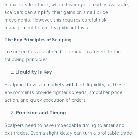
In markets like forex, where leverage is readily available,
scalpers can amplify their gains on small price
movements. However, this requires careful risk
management to avoid significant losses.
The Key Principles of Scalping
To succeed as a scalper, it is crucial to adhere to the
following principles:
Liquidity Is Key
Scalping thrives in markets with high liquidity, as these
environments provide tighter spreads, smoother price
action, and quick execution of orders.
Precision and Timing
Scalpers need to have impeccable timing to enter and
exit trades. Even a slight delay can turn a profitable trade