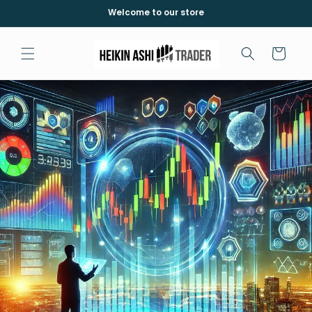
İçeriğe
Welcome to our store
atla
Sepet