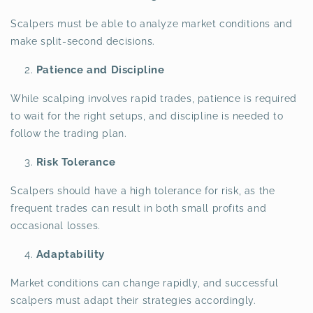
Scalpers must be able to analyze market conditions and
make split-second decisions.
Patience and Discipline
While scalping involves rapid trades, patience is required
to wait for the right setups, and discipline is needed to
follow the trading plan.
Risk Tolerance
Scalpers should have a high tolerance for risk, as the
frequent trades can result in both small profits and
occasional losses.
Adaptability
Market conditions can change rapidly, and successful
scalpers must adapt their strategies accordingly.