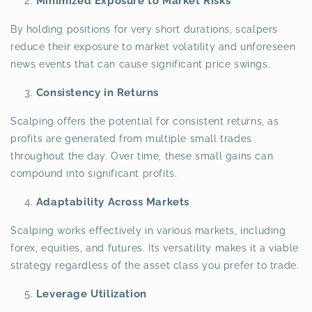
Minimized Exposure to Market Risks
By holding positions for very short durations, scalpers
reduce their exposure to market volatility and unforeseen
news events that can cause significant price swings.
Consistency in Returns
Scalping offers the potential for consistent returns, as
profits are generated from multiple small trades
throughout the day. Over time, these small gains can
compound into significant profits.
Adaptability Across Markets
Scalping works effectively in various markets, including
forex, equities, and futures. Its versatility makes it a viable
strategy regardless of the asset class you prefer to trade.
Leverage Utilization