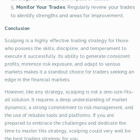
Monitor Your Trades
: Regularly review your trades
to identify strengths and areas for improvement.
Conclusion
Scalping is a highly effective trading strategy for those
who possess the skills, discipline, and temperament to
execute it successfully. Its ability to generate consistent
profits, minimize risk exposure, and adapt to various
markets makes it a standout choice for traders seeking an
edge in the financial markets.
However, like any strategy, scalping is not a one-size-fits-
all solution. It requires a deep understanding of market
dynamics, a strong commitment to risk management, and
the use of reliable tools and platforms. If you are
prepared to embrace the challenges and dedicate the
time to master this strategy, scalping could very well be
the best trading strategy for you.