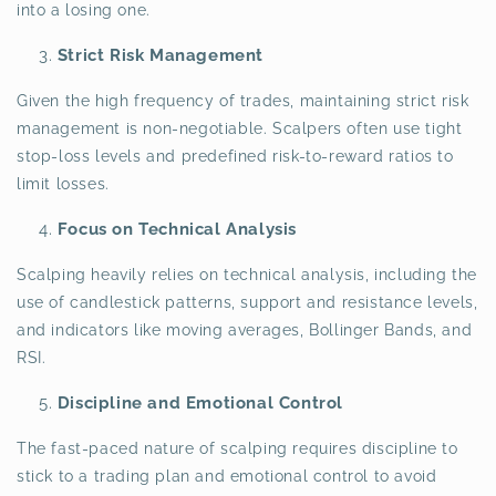
into a losing one.
Strict Risk Management
Given the high frequency of trades, maintaining strict risk
management is non-negotiable. Scalpers often use tight
stop-loss levels and predefined risk-to-reward ratios to
limit losses.
Focus on Technical Analysis
Scalping heavily relies on technical analysis, including the
use of candlestick patterns, support and resistance levels,
and indicators like moving averages, Bollinger Bands, and
RSI.
Discipline and Emotional Control
The fast-paced nature of scalping requires discipline to
stick to a trading plan and emotional control to avoid