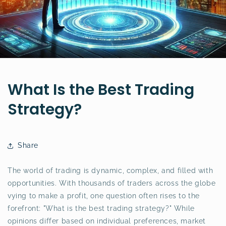
What Is the Best Trading
Strategy?
Share
The world of trading is dynamic, complex, and filled with
opportunities. With thousands of traders across the globe
vying to make a profit, one question often rises to the
forefront: "What is the best trading strategy?" While
opinions differ based on individual preferences, market