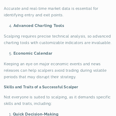
Accurate and real-time market data is essential for
identifying entry and exit points.
Advanced Charting Tools
Scalping requires precise technical analysis, so advanced
charting tools with customizable indicators are invaluable.
Economic Calendar
Keeping an eye on major economic events and news
releases can help scalpers avoid trading during volatile
periods that may disrupt their strategy.
Skills and Traits of a Successful Scalper
Not everyone is suited to scalping, as it demands specific
skills and traits, including:
Quick Decision-Making