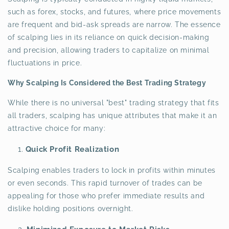
such as forex, stocks, and futures, where price movements
are frequent and bid-ask spreads are narrow. The essence
of scalping lies in its reliance on quick decision-making
and precision, allowing traders to capitalize on minimal
fluctuations in price.
Why Scalping Is Considered the Best Trading Strategy
While there is no universal "best" trading strategy that fits
all traders, scalping has unique attributes that make it an
attractive choice for many:
Quick Profit Realization
Scalping enables traders to lock in profits within minutes
or even seconds. This rapid turnover of trades can be
appealing for those who prefer immediate results and
dislike holding positions overnight.