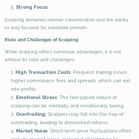
Strong Focus
Scalping demands intense concentration and the ability
to stay focused for extended periods.
Risks and Challenges of Scalping
While scalping offers numerous advantages, it is not
without its risks and challenges:
High Transaction Costs
: Frequent trading incurs
higher commission fees and spreads, which can eat
into profits.
Emotional Stress
: The fast-paced nature of
scalping can be mentally and emotionally taxing.
Overtrading
: Scalpers may fall into the trap of
overtrading, leading to diminished returns.
Market Noise
: Short-term price fluctuations often