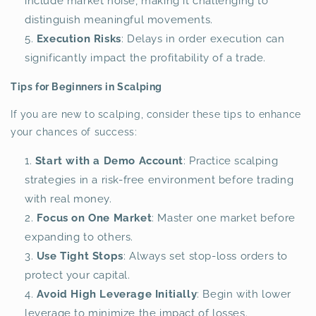
include market noise, making it challenging to
distinguish meaningful movements.
Execution Risks
: Delays in order execution can
significantly impact the profitability of a trade.
Tips for Beginners in Scalping
If you are new to scalping, consider these tips to enhance
your chances of success:
Start with a Demo Account
: Practice scalping
strategies in a risk-free environment before trading
with real money.
Focus on One Market
: Master one market before
expanding to others.
Use Tight Stops
: Always set stop-loss orders to
protect your capital.
Avoid High Leverage Initially
: Begin with lower
leverage to minimize the impact of losses.