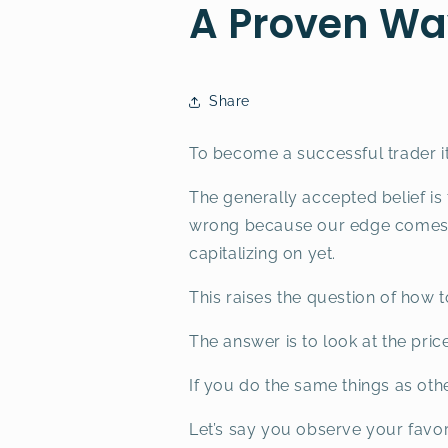
A Proven Wa
Share
To become a successful trader i
The generally accepted belief is
wrong because our edge comes f
capitalizing on yet.
This raises the question of how 
The answer is to look at the pric
If you do the same things as othe
Let’s say you observe your favori