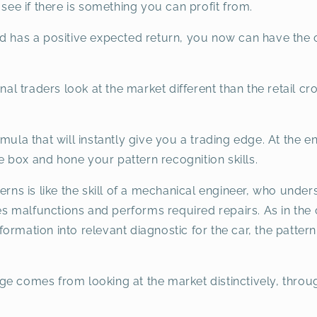
 see if there is something you can profit from.
nd has a positive expected return, you now can have the 
nal traders look at the market different than the retail cr
mula that will instantly give you a trading edge. At the e
the box and hone your pattern recognition skills.
terns is like the skill of a mechanical engineer, who und
 malfunctions and performs required repairs. As in the 
rmation into relevant diagnostic for the car, the pattern 
ge comes from looking at the market distinctively, thro