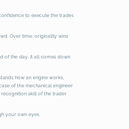
confidence to execute the trades
owd. Over time, originality wins
nd of the day, it all comes down
erstands how an engine works,
case of the mechanical engineer
recognition skill of the trader
ugh your own eyes.