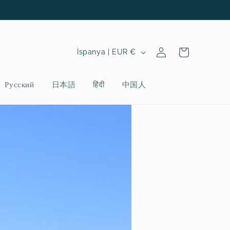
Oturum
Ü
Sepet
İspanya | EUR €
aç
l
k
Русский
日本語
हिंदी
中国人
e
/
b
ö
l
g
e