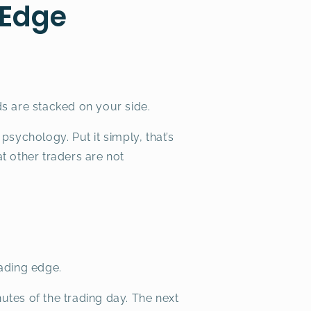
 Edge
s are stacked on your side.
sychology. Put it simply, that’s
t other traders are not
rading edge.
nutes of the trading day. The next