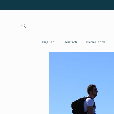
İçeriğe
atla
English
Deutsch
Nederlands