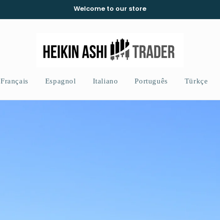
Welcome to our store
Français
Espagnol
Italiano
Português
Türkçe