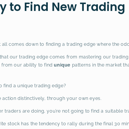
y to Find New Trading
t all comes down to finding a trading edge where the odd
 that our trading edge comes from mastering our trading p
rom our ability to find
unique
patterns in the market tha
to find a unique trading edge?
e action distinctively, through your own eyes.
r traders are doing, you’re not going to find a suitable t
te stock has the tendency to rally during the final 30 mi