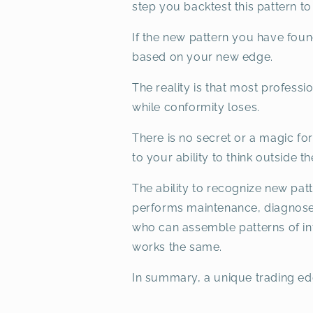
step you backtest this pattern to
If the new pattern you have fou
based on your new edge.
The reality is that most professio
while conformity loses.
There is no secret or a magic for
to your ability to think outside 
The ability to recognize new pat
performs maintenance, diagnoses
who can assemble patterns of info
works the same.
In summary, a unique trading ed