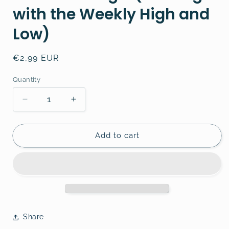
with the Weekly High and
Low)
Regular
€2,99 EUR
price
Quantity
Decrease
Increase
quantity
quantity
for
for
Forex
Forex
Add to cart
Trading
Trading
3
3
(Trading
(Trading
with
with
the
the
Weekly
Weekly
High
High
Share
and
and