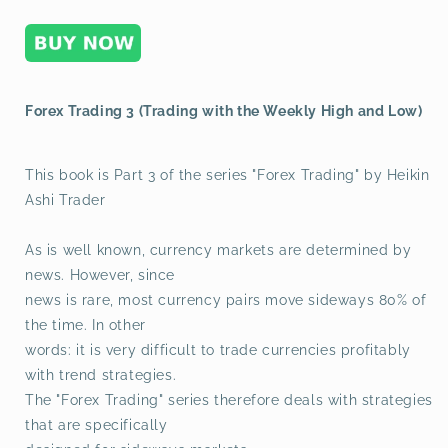
Low)
Low)
Forex Trading 3 (Trading with the Weekly High and Low)
This book is Part 3 of the series "Forex Trading" by Heikin
Ashi Trader
As is well known, currency markets are determined by
news. However, since
news is rare, most currency pairs move sideways 80% of
the time. In other
words: it is very difficult to trade currencies profitably
with trend strategies.
The "Forex Trading" series therefore deals with strategies
that are specifically