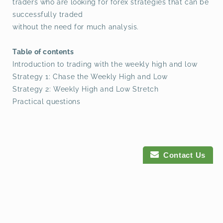
traders who are looking for forex strategies that can be
successfully traded
without the need for much analysis.
Table of contents
Introduction to trading with the weekly high and low
Strategy 1: Chase the Weekly High and Low
Strategy 2: Weekly High and Low Stretch
Practical questions
Contact Us
Payment
methods