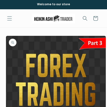
Skip to
Welcome to our store
content
Cart
Skip to
product
information