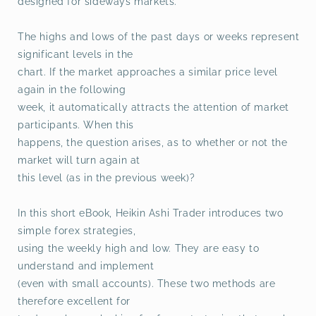
designed for sideways markets.
The highs and lows of the past days or weeks represent
significant levels in the
chart. If the market approaches a similar price level
again in the following
week, it automatically attracts the attention of market
participants. When this
happens, the question arises, as to whether or not the
market will turn again at
this level (as in the previous week)?
In this short eBook, Heikin Ashi Trader introduces two
simple forex strategies,
using the weekly high and low. They are easy to
understand and implement
(even with small accounts). These two methods are
therefore excellent for