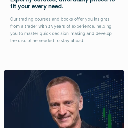
fit your every need.
Our trading courses and books offer you insights
from a trader with 23 years of experience, helping
you to master quick decision-making and develop
the discipline needed to stay ahead.