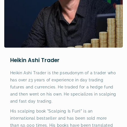
Heikin Ashi Trader
Heikin Ashi Trader is the pseudonym of a trader who
has over 23 years of experience in day trading
futures and currencies. He traded for a hedge fund
and then went on his own. He specializes in scalping
and fast day trading.
His scalping book "Scalping Is Fun!" is an
international bestseller and has been sold more
than 50.000 times. His books have been translated