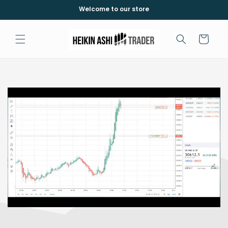
Skip to
Welcome to our store
content
Cart