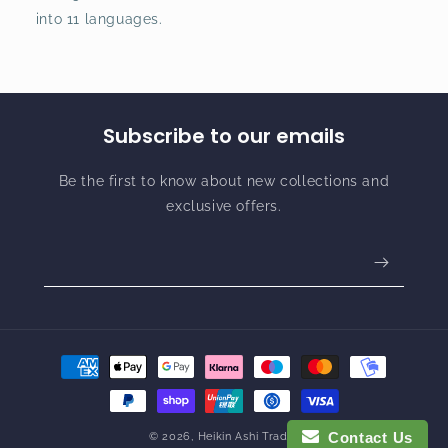
into 11 languages.
Subscribe to our emails
Be the first to know about new collections and
exclusive offers.
Payment
methods
Contact Us
© 2026,
Heikin Ashi Trader