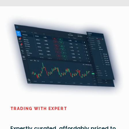
TRADING WITH EXPERT
Expertly curated, affordably priced to