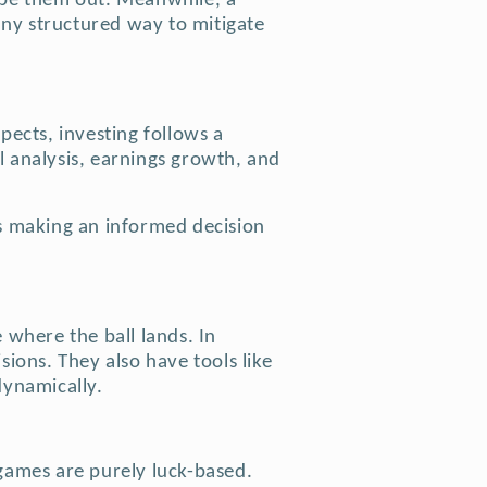
wipe them out. Meanwhile, a
any structured way to mitigate
pects, investing follows a
 analysis, earnings growth, and
s making an informed decision
 where the ball lands. In
ions. They also have tools like
dynamically.
games are purely luck-based.