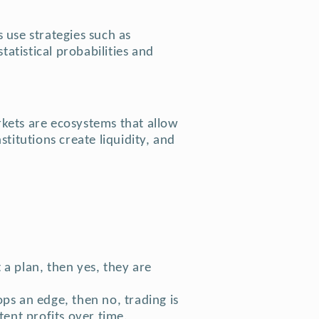
 use strategies such as
atistical probabilities and
rkets are ecosystems that allow
titutions create liquidity, and
 a plan, then yes, they are
ps an edge, then no, trading is
stent profits over time.