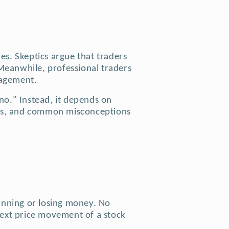
s. Skeptics argue that traders
 Meanwhile, professional traders
anagement.
"no." Instead, it depends on
ences, and common misconceptions
winning or losing money. No
next price movement of a stock