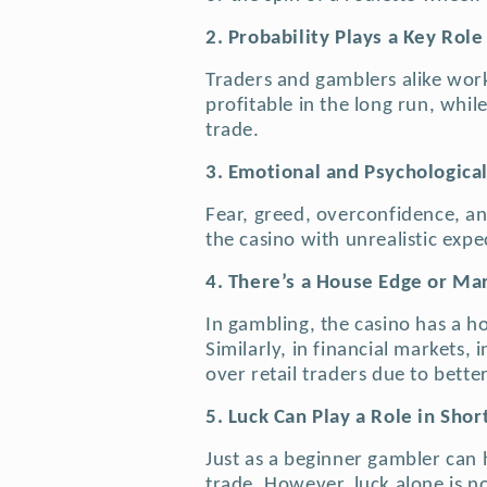
2. Probability Plays a Key Role
Traders and gamblers alike work 
profitable in the long run, whil
trade.
3. Emotional and Psychological
Fear, greed, overconfidence, an
the casino with unrealistic expe
4. There’s a House Edge or Ma
In gambling, the casino has a 
Similarly, in financial markets,
over retail traders due to bett
5. Luck Can Play a Role in Sh
Just as a beginner gambler can h
trade. However, luck alone is not