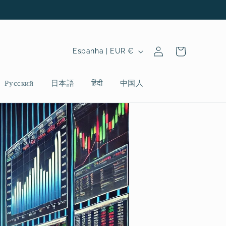
Iniciar
P
Carrinho
Espanha | EUR €
sessão
a
í
Русский
日本語
हिंदी
中国人
s
/
r
e
g
i
ã
o