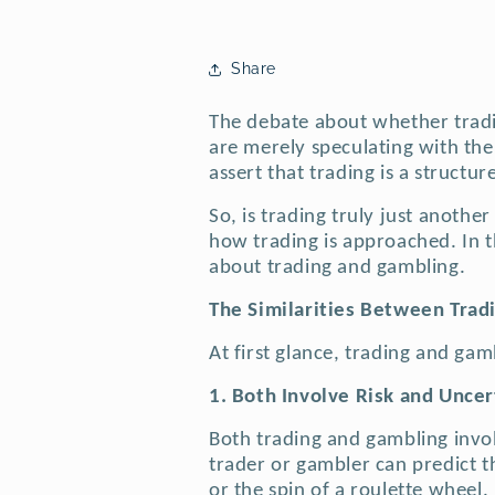
Share
The debate about whether tradi
are merely speculating with the
assert that trading is a structu
So, is trading truly just anothe
how trading is approached. In t
about trading and gambling.
The Similarities Between Trad
At first glance, trading and ga
1. Both Involve Risk and Uncer
Both trading and gambling involv
trader or gambler can predict 
or the spin of a roulette wheel.