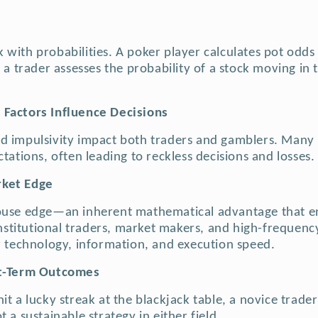
with probabilities. A poker player calculates pot odds t
e a trader assesses the probability of a stock moving in 
 Factors Influence Decisions
d impulsivity impact both traders and gamblers. Many 
ctations, often leading to reckless decisions and losses.
rket Edge
house edge—an inherent mathematical advantage that en
 institutional traders, market makers, and high-frequen
er technology, information, and execution speed.
ort-Term Outcomes
it a lucky streak at the blackjack table, a novice trad
 a sustainable strategy in either field.