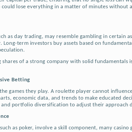
eir capital per trade, ensuring that no single loss can 
o could lose everything in a matter of minutes without 
ch as day trading, may resemble gambling in certain as
y. Long-term investors buy assets based on fundamental
peculation.
g shares of a strong company with solid fundamentals i
ssive Betting
he games they play. A roulette player cannot influence
harts, economic data, and trends to make educated decis
, and portfolio diversification to adjust their approach 
ence
such as poker, involve a skill component, many casino 