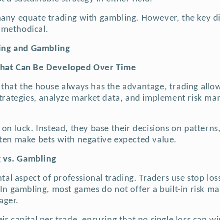
 many equate trading with gambling.
However, the key di
 methodical.
ing and Gambling
 That Can Be Developed Over Time
 that the house always has the advantage, trading allow
 strategies, analyze market data, and implement risk m
 on luck. Instead, they base their decisions on patterns,
ften make bets with negative expected value.
 vs. Gambling
 aspect of professional trading. Traders use stop losse
. In gambling, most games do not offer a built-in ris
ager.