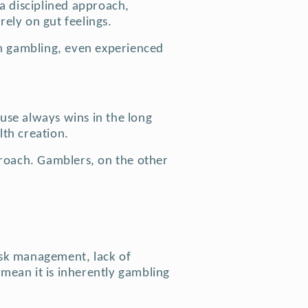
a disciplined approach,
ely on gut feelings.
in gambling, even experienced
use always wins in the long
lth creation.
proach. Gamblers, on the other
risk management, lack of
mean it is inherently gambling