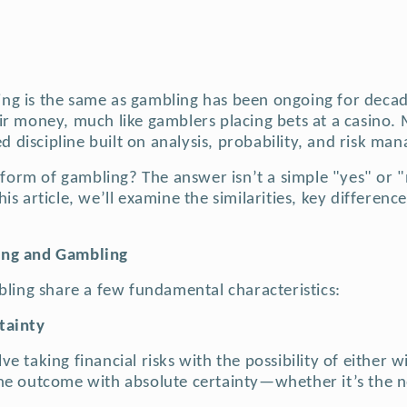
ng is the same as gambling has been ongoing for decade
ir money, much like gamblers placing bets at a casino.
red discipline built on analysis, probability, and risk m
r form of gambling? The answer isn’t a simple "yes" or 
his article, we’ll examine the similarities, key differ
ing and Gambling
mbling share a few fundamental characteristics:
tainty
e taking financial risks with the possibility of either 
the outcome with absolute certainty—whether it’s the 