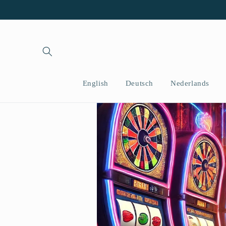
Saltar
para o
conteúdo
English
Deutsch
Nederlands