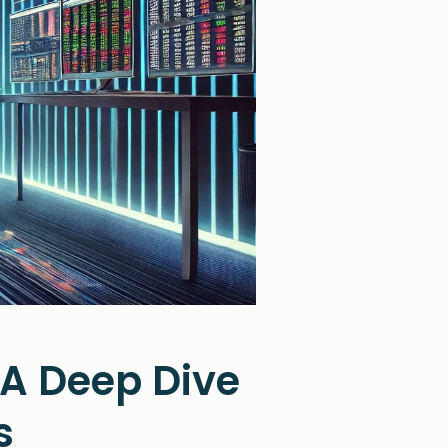
 A Deep Dive
s