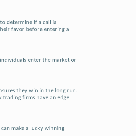
o determine if a call is
their favor before entering a
individuals enter the market or
sures they win in the long run.
cy trading firms have an edge
er can make a lucky winning