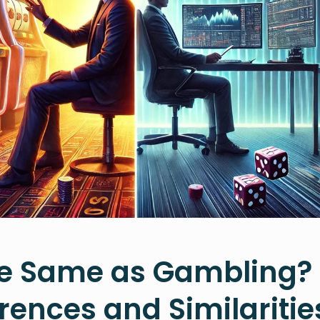
he Same as Gambling?
erences and Similaritie