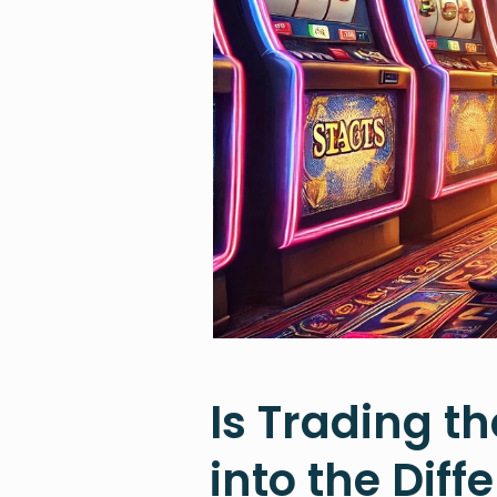
Is Trading t
into the Diff