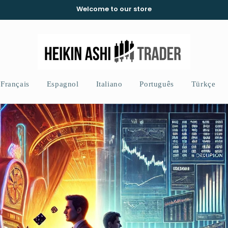
Welcome to our store
Français
Espagnol
Italiano
Português
Türkçe