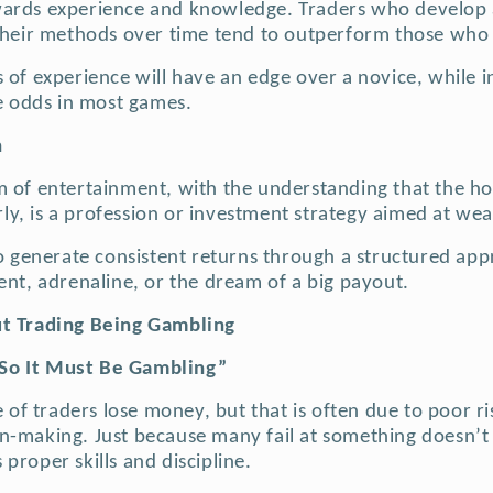
wards experience and knowledge. Traders who develop 
 their methods over time tend to outperform those who r
s of experience will have an edge over a novice, while 
se odds in most games.
n
m of entertainment, with the understanding that the ho
y, is a profession or investment strategy aimed at wea
 to generate consistent returns through a structured ap
ent, adrenaline, or the dream of a big payout.
 Trading Being Gambling
 So It Must Be Gambling”
ge of traders lose money, but that is often due to poor 
n-making. Just because many fail at something doesn’t 
proper skills and discipline.