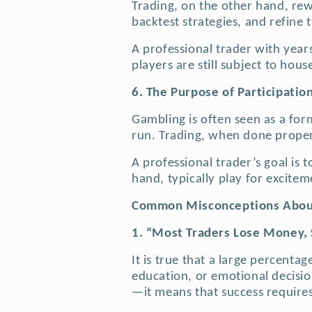
Trading, on the other hand, re
backtest strategies, and refine
A professional trader with year
players are still subject to hou
6. The Purpose of Participatio
Gambling is often seen as a for
run.
Trading, when done properl
A professional trader’s goal is
hand, typically play for excitem
Common Misconceptions About
1. “Most Traders Lose Money,
It is true that a large percenta
education, or emotional decisio
—it means that success requires 