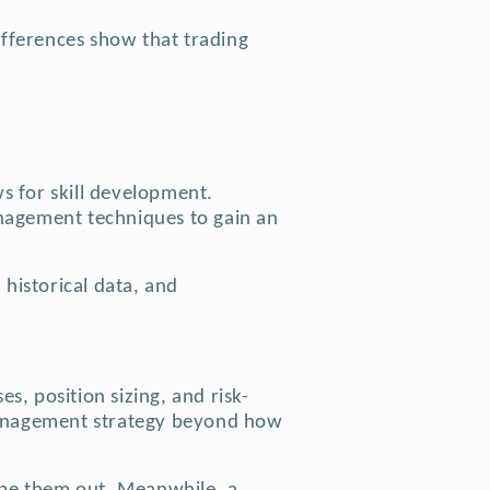
fferences show that trading
s for skill development.
anagement techniques to gain an
 historical data, and
s, position sizing, and risk-
k management strategy beyond how