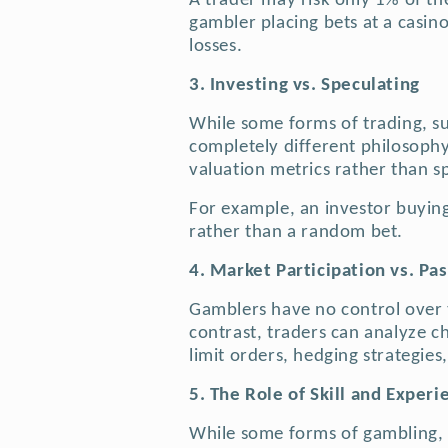
A trader may risk only 1% of th
gambler placing bets at a casin
losses.
3. Investing vs. Speculating
While some forms of trading, su
completely different philosoph
valuation metrics rather than s
For example, an investor buyin
rather than a random bet.
4. Market Participation vs. Pa
Gamblers have no control over t
contrast, traders can analyze c
limit orders, hedging strategies
5. The Role of Skill and Experi
While some forms of gambling, 