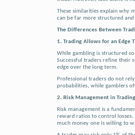
These similarities explain why
can be far more structured and
The Differences Between Trad
1. Trading Allows for an Edge
While gambling is structured so
Successful traders refine their
edge over the long term.
Professional traders do not rely
probabilities, while gamblers o
2. Risk Management in Trading
Risk management is a fundamental
reward ratios to control losses
much money one is willing to w