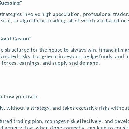
 Guessing”
trategies involve high speculation, professional traders
n, or algorithmic trading, all of which are based on st
 Giant Casino”
e structured for the house to always win, financial ma
lculated risks. Long-term investors, hedge funds, and ins
 forces, earnings, and supply and demand.
on how you trade.
, without a strategy, and takes excessive risks without
tured trading plan, manages risk effectively, and develo
sed activity that, when done correctly, can lead to consi