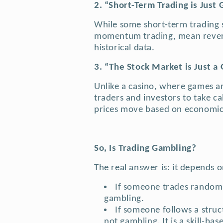
2. “Short-Term Trading is Just
While some short-term trading s
momentum trading, mean reversio
historical data.
3. “The Stock Market is Just a
Unlike a casino, where games ar
traders and investors to take ca
prices move based on economic
So, Is Trading Gambling?
The real answer is: it depends 
If someone trades randomly
gambling.
If someone follows a struc
not gambling. It is a skill-ba