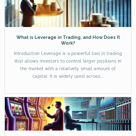
What is Leverage in Trading, and How Does It
Work?
Introduction Leverage is a powerful tool in trading
that allows investors to control larger positions in
the market with a relatively small amount of
capital. It is widely used across...