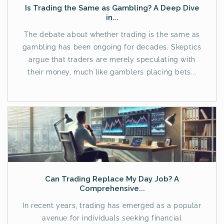
Is Trading the Same as Gambling? A Deep Dive
in...
The debate about whether trading is the same as
gambling has been ongoing for decades. Skeptics
argue that traders are merely speculating with
their money, much like gamblers placing bets...
Can Trading Replace My Day Job? A
Comprehensive...
In recent years, trading has emerged as a popular
avenue for individuals seeking financial