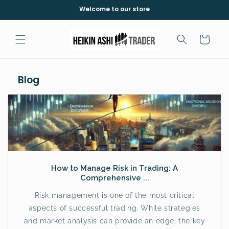
Saltar
Welcome to our store
para o
conteúdo
Carrinho
Blog
How to Manage Risk in Trading: A
Comprehensive ...
Risk management is one of the most critical
aspects of successful trading. While strategies
and market analysis can provide an edge, the key