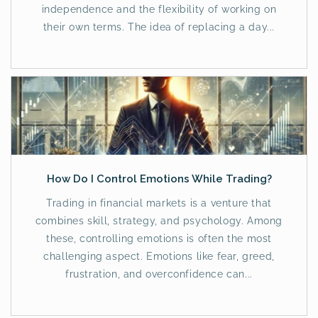
independence and the flexibility of working on
their own terms. The idea of replacing a day...
How Do I Control Emotions While Trading?
Trading in financial markets is a venture that
combines skill, strategy, and psychology. Among
these, controlling emotions is often the most
challenging aspect. Emotions like fear, greed,
frustration, and overconfidence can...