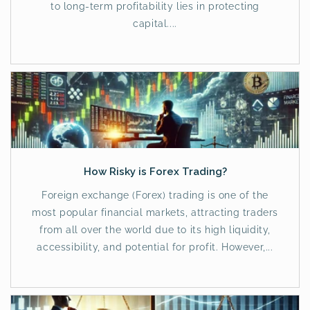
to long-term profitability lies in protecting
capital....
How Risky is Forex Trading?
Foreign exchange (Forex) trading is one of the
most popular financial markets, attracting traders
from all over the world due to its high liquidity,
accessibility, and potential for profit. However,...