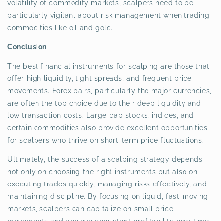
volatility of commodity markets, scalpers need to be
particularly vigilant about risk management when trading
commodities like oil and gold.
Conclusion
The best financial instruments for scalping are those that
offer high liquidity, tight spreads, and frequent price
movements. Forex pairs, particularly the major currencies,
are often the top choice due to their deep liquidity and
low transaction costs. Large-cap stocks, indices, and
certain commodities also provide excellent opportunities
for scalpers who thrive on short-term price fluctuations.
Ultimately, the success of a scalping strategy depends
not only on choosing the right instruments but also on
executing trades quickly, managing risks effectively, and
maintaining discipline. By focusing on liquid, fast-moving
markets, scalpers can capitalize on small price
movements and achieve consistent profitability over time.