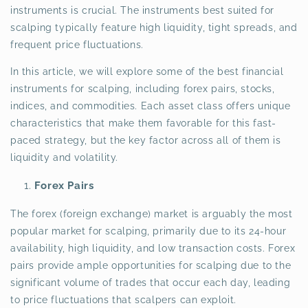
instruments is crucial. The instruments best suited for
scalping typically feature high liquidity, tight spreads, and
frequent price fluctuations.
In this article, we will explore some of the best financial
instruments for scalping, including forex pairs, stocks,
indices, and commodities. Each asset class offers unique
characteristics that make them favorable for this fast-
paced strategy, but the key factor across all of them is
liquidity and volatility.
Forex Pairs
The forex (foreign exchange) market is arguably the most
popular market for scalping, primarily due to its 24-hour
availability, high liquidity, and low transaction costs. Forex
pairs provide ample opportunities for scalping due to the
significant volume of trades that occur each day, leading
to price fluctuations that scalpers can exploit.