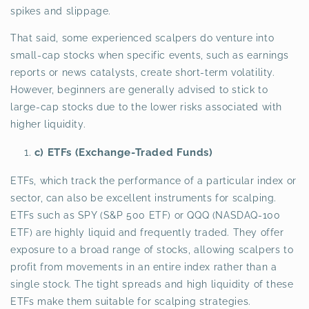
spikes and slippage.
That said, some experienced scalpers do venture into
small-cap stocks when specific events, such as earnings
reports or news catalysts, create short-term volatility.
However, beginners are generally advised to stick to
large-cap stocks due to the lower risks associated with
higher liquidity.
c) ETFs (Exchange-Traded Funds)
ETFs, which track the performance of a particular index or
sector, can also be excellent instruments for scalping.
ETFs such as SPY (S&P 500 ETF) or QQQ (NASDAQ-100
ETF) are highly liquid and frequently traded. They offer
exposure to a broad range of stocks, allowing scalpers to
profit from movements in an entire index rather than a
single stock. The tight spreads and high liquidity of these
ETFs make them suitable for scalping strategies.