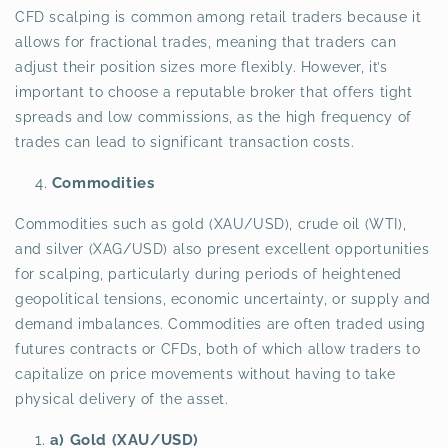
CFD scalping is common among retail traders because it
allows for fractional trades, meaning that traders can
adjust their position sizes more flexibly. However, it’s
important to choose a reputable broker that offers tight
spreads and low commissions, as the high frequency of
trades can lead to significant transaction costs.
Commodities
Commodities such as gold (XAU/USD), crude oil (WTI),
and silver (XAG/USD) also present excellent opportunities
for scalping, particularly during periods of heightened
geopolitical tensions, economic uncertainty, or supply and
demand imbalances. Commodities are often traded using
futures contracts or CFDs, both of which allow traders to
capitalize on price movements without having to take
physical delivery of the asset.
a) Gold (XAU/USD)