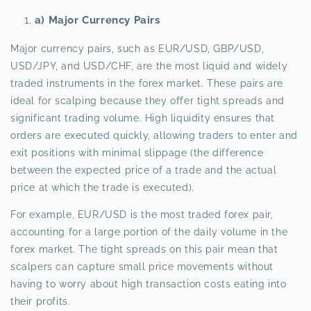
a) Major Currency Pairs
Major currency pairs, such as EUR/USD, GBP/USD,
USD/JPY, and USD/CHF, are the most liquid and widely
traded instruments in the forex market. These pairs are
ideal for scalping because they offer tight spreads and
significant trading volume. High liquidity ensures that
orders are executed quickly, allowing traders to enter and
exit positions with minimal slippage (the difference
between the expected price of a trade and the actual
price at which the trade is executed).
For example, EUR/USD is the most traded forex pair,
accounting for a large portion of the daily volume in the
forex market. The tight spreads on this pair mean that
scalpers can capture small price movements without
having to worry about high transaction costs eating into
their profits.