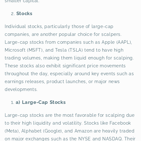
smaller capital.
Stocks
Individual stocks, particularly those of large-cap
companies, are another popular choice for scalpers.
Large-cap stocks from companies such as Apple (AAPL),
Microsoft (MSFT), and Tesla (TSLA) tend to have high
trading volumes, making them liquid enough for scalping.
These stocks also exhibit significant price movements
throughout the day, especially around key events such as
earnings releases, product launches, or major news
developments.
a) Large-Cap Stocks
Large-cap stocks are the most favorable for scalping due
to their high liquidity and volatility. Stocks like Facebook
(Meta), Alphabet (Google), and Amazon are heavily traded
on major exchanges such as the NYSE and NASDAQ. Their