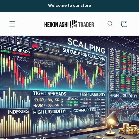
et
Welcome to our store
passer
au
contenu
Panier