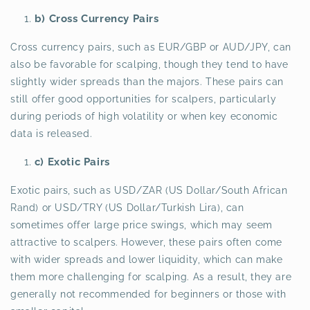
b) Cross Currency Pairs
Cross currency pairs, such as EUR/GBP or AUD/JPY, can
also be favorable for scalping, though they tend to have
slightly wider spreads than the majors. These pairs can
still offer good opportunities for scalpers, particularly
during periods of high volatility or when key economic
data is released.
c) Exotic Pairs
Exotic pairs, such as USD/ZAR (US Dollar/South African
Rand) or USD/TRY (US Dollar/Turkish Lira), can
sometimes offer large price swings, which may seem
attractive to scalpers. However, these pairs often come
with wider spreads and lower liquidity, which can make
them more challenging for scalping. As a result, they are
generally not recommended for beginners or those with