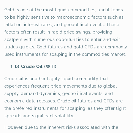
Gold is one of the most liquid commodities, and it tends
to be highly sensitive to macroeconomic factors such as
inflation, interest rates, and geopolitical events. These
factors often result in rapid price swings, providing
scalpers with numerous opportunities to enter and exit
trades quickly. Gold futures and gold CFDs are commonly
used instruments for scalping in the commodities market.
b) Crude Oil (WTI)
Crude oil is another highly liquid commodity that
experiences frequent price movements due to global
supply-demand dynamics, geopolitical events, and
economic data releases. Crude oil futures and CFDs are
the preferred instruments for scalping, as they offer tight
spreads and significant volatility.
However, due to the inherent risks associated with the