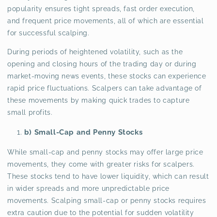
popularity ensures tight spreads, fast order execution,
and frequent price movements, all of which are essential
for successful scalping.
During periods of heightened volatility, such as the
opening and closing hours of the trading day or during
market-moving news events, these stocks can experience
rapid price fluctuations. Scalpers can take advantage of
these movements by making quick trades to capture
small profits.
b) Small-Cap and Penny Stocks
While small-cap and penny stocks may offer large price
movements, they come with greater risks for scalpers.
These stocks tend to have lower liquidity, which can result
in wider spreads and more unpredictable price
movements. Scalping small-cap or penny stocks requires
extra caution due to the potential for sudden volatility