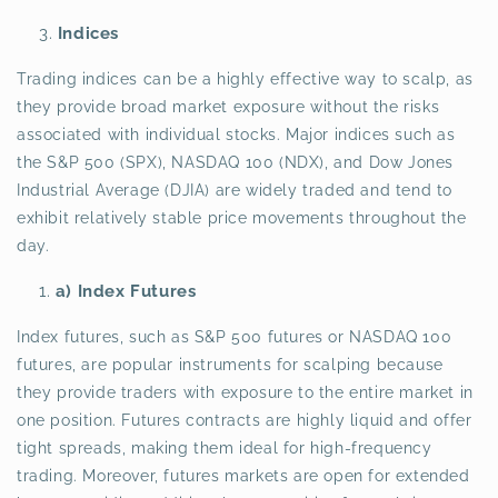
Indices
Trading indices can be a highly effective way to scalp, as
they provide broad market exposure without the risks
associated with individual stocks. Major indices such as
the S&P 500 (SPX), NASDAQ 100 (NDX), and Dow Jones
Industrial Average (DJIA) are widely traded and tend to
exhibit relatively stable price movements throughout the
day.
a) Index Futures
Index futures, such as S&P 500 futures or NASDAQ 100
futures, are popular instruments for scalping because
they provide traders with exposure to the entire market in
one position. Futures contracts are highly liquid and offer
tight spreads, making them ideal for high-frequency
trading. Moreover, futures markets are open for extended