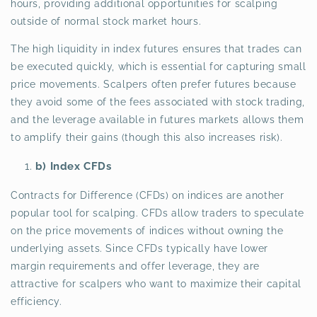
hours, providing additional opportunities for scalping
outside of normal stock market hours.
The high liquidity in index futures ensures that trades can
be executed quickly, which is essential for capturing small
price movements. Scalpers often prefer futures because
they avoid some of the fees associated with stock trading,
and the leverage available in futures markets allows them
to amplify their gains (though this also increases risk).
b) Index CFDs
Contracts for Difference (CFDs) on indices are another
popular tool for scalping. CFDs allow traders to speculate
on the price movements of indices without owning the
underlying assets. Since CFDs typically have lower
margin requirements and offer leverage, they are
attractive for scalpers who want to maximize their capital
efficiency.