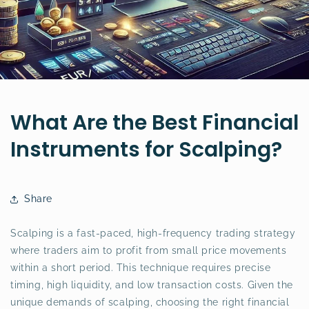
What Are the Best Financial
Instruments for Scalping?
Share
Scalping is a fast-paced, high-frequency trading strategy
where traders aim to profit from small price movements
within a short period. This technique requires precise
timing, high liquidity, and low transaction costs. Given the
unique demands of scalping, choosing the right financial