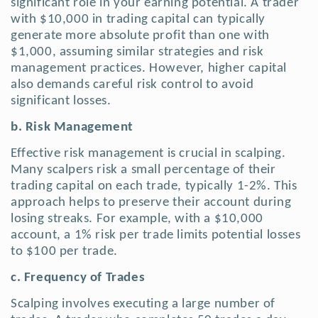
significant role in your earning potential. A trader
with $10,000 in trading capital can typically
generate more absolute profit than one with
$1,000, assuming similar strategies and risk
management practices. However, higher capital
also demands careful risk control to avoid
significant losses.
b. Risk Management
Effective risk management is crucial in scalping.
Many scalpers risk a small percentage of their
trading capital on each trade, typically 1-2%.
This
approach helps to preserve their account during
losing streaks. For example, with a $10,000
account, a 1% risk per trade limits potential losses
to $100 per trade.
c. Frequency of Trades
Scalping involves executing a large number of