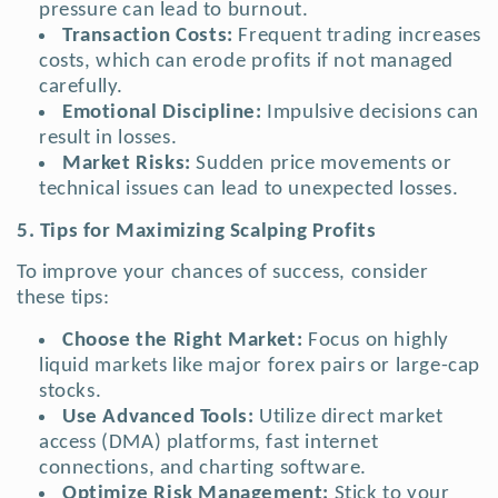
pressure can lead to burnout.
Transaction Costs:
Frequent trading increases
costs, which can erode profits if not managed
carefully.
Emotional Discipline:
Impulsive decisions can
result in losses.
Market Risks:
Sudden price movements or
technical issues can lead to unexpected losses.
5. Tips for Maximizing Scalping Profits
To improve your chances of success, consider
these tips:
Choose the Right Market:
Focus on highly
liquid markets like major forex pairs or large-cap
stocks.
Use Advanced Tools:
Utilize direct market
access (DMA) platforms, fast internet
connections, and charting software.
Optimize Risk Management:
Stick to your