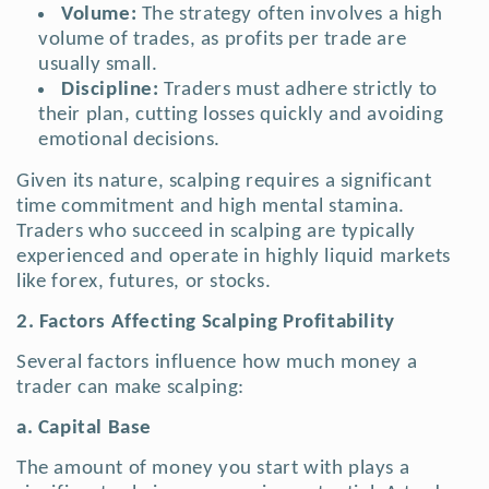
Volume:
The strategy often involves a high
volume of trades, as profits per trade are
usually small.
Discipline:
Traders must adhere strictly to
their plan, cutting losses quickly and avoiding
emotional decisions.
Given its nature, scalping requires a significant
time commitment and high mental stamina.
Traders who succeed in scalping are typically
experienced and operate in highly liquid markets
like forex, futures, or stocks.
2. Factors Affecting Scalping Profitability
Several factors influence how much money a
trader can make scalping:
a. Capital Base
The amount of money you start with plays a