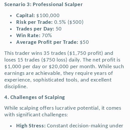
Scenario 3: Professional Scalper
Capital:
$100,000
Risk per Trade:
0.5% ($500)
Trades per Day:
50
Win Rate:
70%
Average Profit per Trade:
$50
This trader wins 35 trades ($1,750 profit) and
loses 15 trades ($750 loss) daily. The net profit is
$1,000 per day or $20,000 per month. While such
earnings are achievable, they require years of
experience, sophisticated tools, and excellent
discipline.
4. Challenges of Scalping
While scalping offers lucrative potential, it comes
with significant challenges:
High Stress:
Constant decision-making under