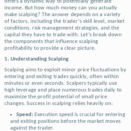
offers a dynamic way to potentially generate
income. But how much money can you actually
make scalping? The answer depends on a variety
of factors, including the trader’s skill level, market
conditions, risk management strategies, and the
capital they have to trade with. Let’s break down
the components that influence scalping
profitability to provide a clear picture.
1. Understanding Scalping
Scalping aims to exploit minor price fluctuations by
entering and exiting trades quickly, often within
minutes or even seconds. Scalpers typically use
high leverage and place numerous trades daily to
maximize the profit potential of small price
changes.
Success in scalping relies heavily on:
Speed:
Execution speed is crucial for entering
and exiting positions before the market moves
against the trader.