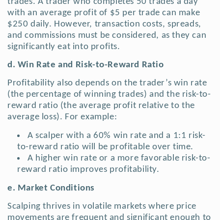
trades. A trader who completes 50 trades a day
with an average profit of $5 per trade can make
$250 daily. However, transaction costs, spreads,
and commissions must be considered, as they can
significantly eat into profits.
d. Win Rate and Risk-to-Reward Ratio
Profitability also depends on the trader’s win rate
(the percentage of winning trades) and the risk-to-
reward ratio (the average profit relative to the
average loss). For example:
A scalper with a 60% win rate and a 1:1 risk-
to-reward ratio will be profitable over time.
A higher win rate or a more favorable risk-to-
reward ratio improves profitability.
e. Market Conditions
Scalping thrives in volatile markets where price
movements are frequent and significant enough to