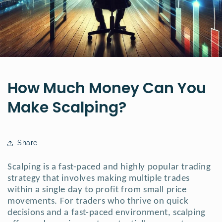
How Much Money Can You
Make Scalping?
Share
Scalping is a fast-paced and highly popular trading
strategy that involves making multiple trades
within a single day to profit from small price
movements.
For traders who thrive on quick
decisions and a fast-paced environment, scalping