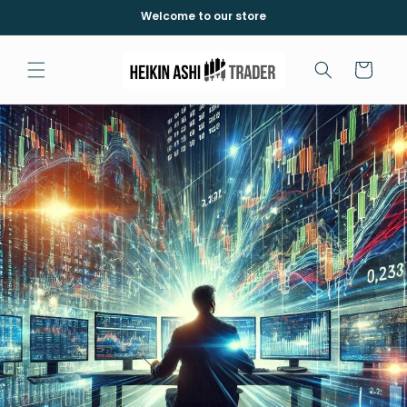
et
Welcome to our store
passer
au
contenu
Panier