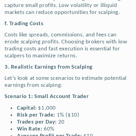
capture small profits. Low volatility or illiquid
markets can reduce opportunities for scalping.
f. Trading Costs
Costs like spreads, commissions, and fees can
erode scalping profits. Choosing brokers with low
trading costs and fast execution is essential for
scalpers to maximize returns.
3. Realistic Earnings from Scalping
Let’s look at some scenarios to estimate potential
earnings from scalping:
Scenario 1: Small Account Trader
Capital:
$1,000
Risk per Trade:
1% ($10)
Trades per Day:
20
Win Rate:
60%