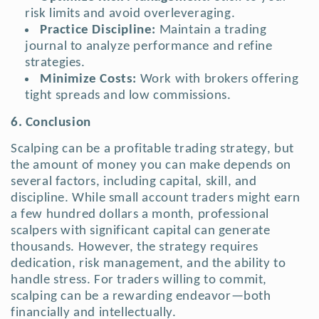
risk limits and avoid overleveraging.
Practice Discipline:
Maintain a trading
journal to analyze performance and refine
strategies.
Minimize Costs:
Work with brokers offering
tight spreads and low commissions.
6. Conclusion
Scalping can be a profitable trading strategy, but
the amount of money you can make depends on
several factors, including capital, skill, and
discipline. While small account traders might earn
a few hundred dollars a month, professional
scalpers with significant capital can generate
thousands. However, the strategy requires
dedication, risk management, and the ability to
handle stress. For traders willing to commit,
scalping can be a rewarding endeavor—both
financially and intellectually.