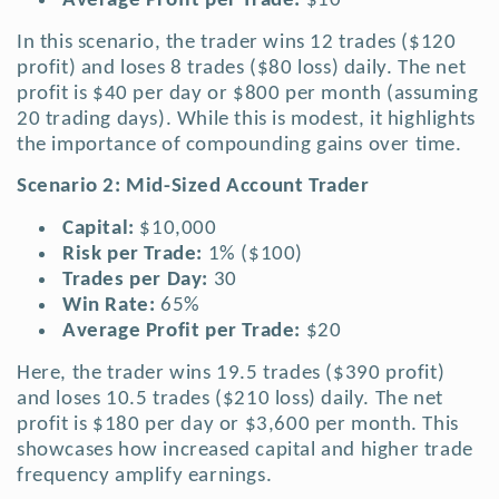
Average Profit per Trade:
$10
In this scenario, the trader wins 12 trades ($120
profit) and loses 8 trades ($80 loss) daily. The net
profit is $40 per day or $800 per month (assuming
20 trading days).
While this is modest, it highlights
the importance of compounding gains over time.
Scenario 2: Mid-Sized Account Trader
Capital:
$10,000
Risk per Trade:
1% ($100)
Trades per Day:
30
Win Rate:
65%
Average Profit per Trade:
$20
Here, the trader wins 19.5 trades ($390 profit)
and loses 10.5 trades ($210 loss) daily. The net
profit is $180 per day or $3,600 per month. This
showcases how increased capital and higher trade
frequency amplify earnings.