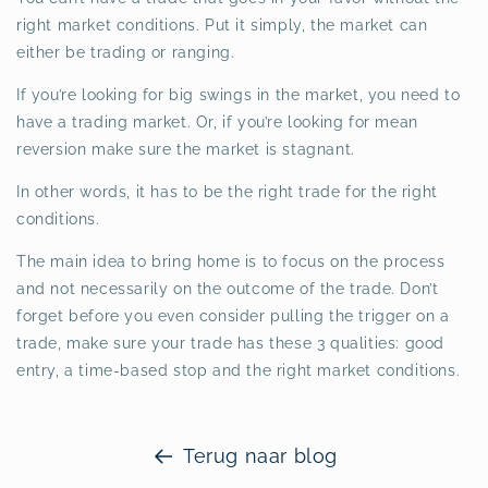
right market conditions. Put it simply, the market can
either be trading or ranging.
If you’re looking for big swings in the market, you need to
have a trading market. Or, if you’re looking for mean
reversion make sure the market is stagnant.
In other words, it has to be the right trade for the right
conditions.
The main idea to bring home is to focus on the process
and not necessarily on the outcome of the trade. Don’t
forget before you even consider pulling the trigger on a
trade, make sure your trade has these 3 qualities: good
entry, a time-based stop and the right market conditions.
Terug naar blog