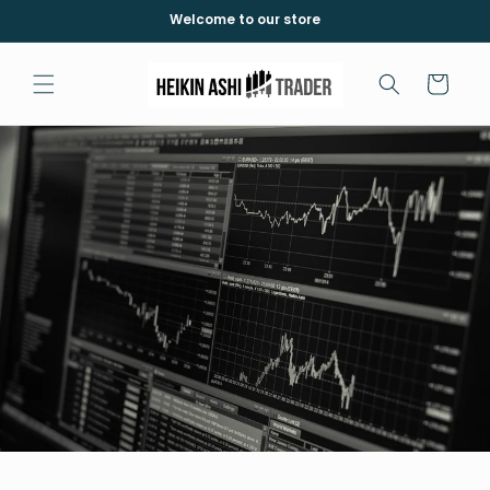
Meteen
Welcome to our store
naar de
content
Winkelwagen