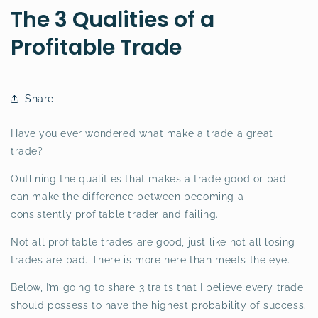
The 3 Qualities of a
Profitable Trade
Share
Have you ever wondered what make a trade a great
trade?
Outlining the qualities that makes a trade good or bad
can make the difference between becoming a
consistently profitable trader and failing.
Not all profitable trades are good, just like not all losing
trades are bad. There is more here than meets the eye.
Below, I’m going to share 3 traits that I believe every trade
should possess to have the highest probability of success.