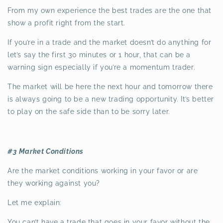
From my own experience the best trades are the one that
show a profit right from the start.
If you’re in a trade and the market doesn’t do anything for
let’s say the first 30 minutes or 1 hour, that can be a
warning sign especially if you’re a momentum trader.
The market will be here the next hour and tomorrow there
is always going to be a new trading opportunity. It’s better
to play on the safe side than to be sorry later.
#3 Market Conditions
Are the market conditions working in your favor or are
they working against you?
Let me explain:
You can’t have a trade that goes in your favor without the