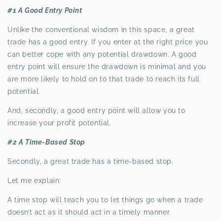
#1 A Good Entry Point
Unlike the conventional wisdom in this space, a great
trade has a good entry. If you enter at the right price you
can better cope with any potential drawdown. A good
entry point will ensure the drawdown is minimal and you
are more likely to hold on to that trade to reach its full
potential.
And, secondly, a good entry point will allow you to
increase your profit potential.
#2 A Time-Based Stop
Secondly, a great trade has a time-based stop.
Let me explain:
A time stop will teach you to let things go when a trade
doesn’t act as it should act in a timely manner.