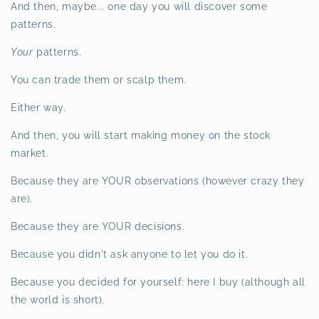
And then, maybe... one day you will discover some
patterns.
Your
patterns.
You can trade them or scalp them.
Either way.
And then, you will start making money on the stock
market.
Because they are YOUR observations (however crazy they
are).
Because they are YOUR decisions.
Because you didn't ask anyone to let you do it.
Because you decided for yourself: here I buy (although all
the world is short).