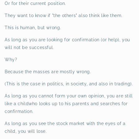
Or for their current position.
They want to know if "the others" also think like them.
This is human, but wrong.
As long as you are looking for confirmation (or help), you
will not be successful.
Why?
Because the masses are mostly wrong.
(This is the case in politics, in society, and also in trading).
As long as you cannot form your own opinion, you are still
like a childwho looks up to his parents and searches for
confirmation.
As long as you see the stock market with the eyes of a
child, you will lose.