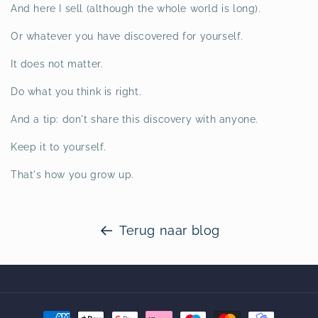
And here I sell (although the whole world is long).
Or whatever you have discovered for yourself.
It does not matter.
Do what you think is right.
And a tip: don't share this discovery with anyone.
Keep it to yourself.
That's how you grow up.
Terug naar blog
Betaalmethoden