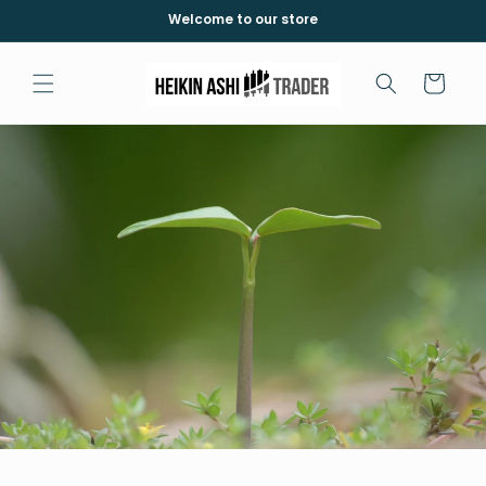
Meteen
Welcome to our store
naar de
content
Winkelwagen