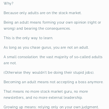
Why?
Because only adults are on the stock market.
Being an adult means forming your own opinion (right or
wrong) and bearing the consequences.
This is the only way to learn.
As long as you chase gurus, you are not an adult.
A small consolation: the vast majority of so-called adults
are not.
(Otherwise they wouldn't be doing their stupid jobs).
Becoming an adult means not accepting a boss anymore.
That means no more stock market guru, no more
newsletters, and no more external leadership.
Growing up means: relying only on your own judgment.