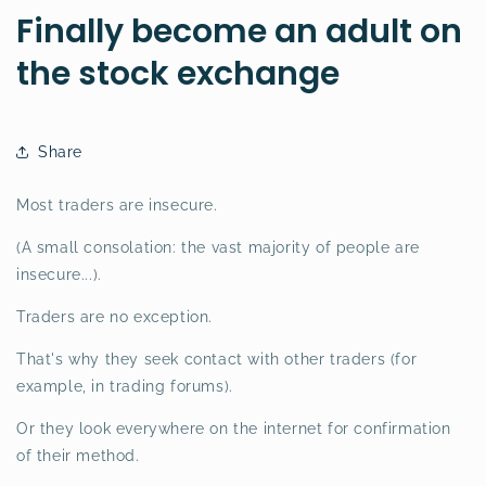
Finally become an adult on
the stock exchange
Share
Most traders are insecure.
(A small consolation: the vast majority of people are
insecure...).
Traders are no exception.
That's why they seek contact with other traders (for
example, in trading forums).
Or they look everywhere on the internet for confirmation
of their method.