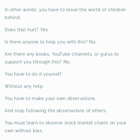
In other words: you have to leave the world of children
behind.
Does that hurt? Yes.
Is there anyone to help you with this? No.
Are there any books, YouTube channels, or gurus to
support you through this? No.
You have to do it yourself.
Without any help.
You have to make your own observations.
And stop following the observations of others.
You must learn to observe stock market charts on your
own without bias.