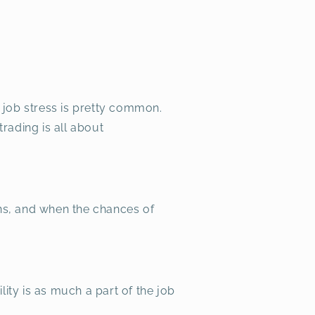
 job stress is pretty common.
trading is all about
ins, and when the chances of
lity is as much a part of the job