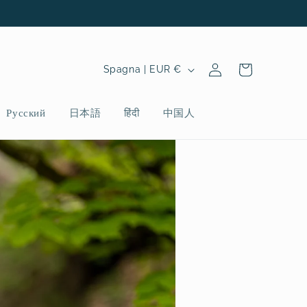
P
Accedi
Carrello
Spagna | EUR €
a
e
Русский
日本語
हिंदी
中国人
s
e
/
A
r
e
a
g
e