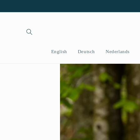
Vai
direttamente
ai contenuti
English
Deutsch
Nederlands