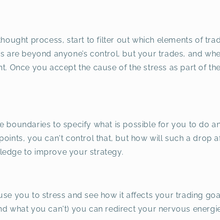
thought process, start to filter out which elements of tra
ns are beyond anyone’s control, but your trades, and wh
t. Once you accept the cause of the stress as part of the
e boundaries to specify what is possible for you to do a
oints, you can't control that, but how will such a drop a
ledge to improve your strategy.
use you to stress and see how it affects your trading go
and what you can't) you can redirect your nervous energ