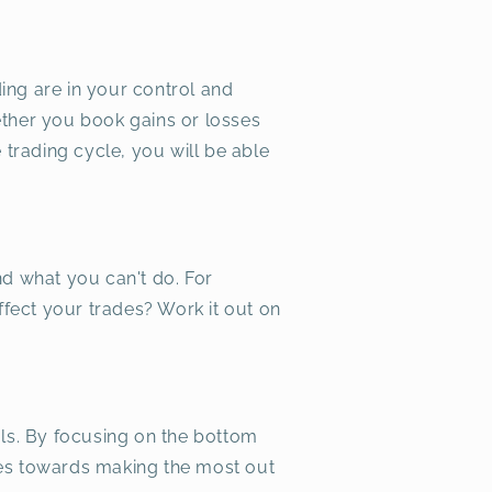
ding are in your control and
ether you book gains or losses
 trading cycle, you will be able
nd what you can't do. For
ffect your trades? Work it out on
als. By focusing on the bottom
ies towards making the most out