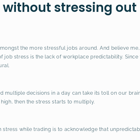
 without stressing out
amongst the more stressful jobs around. And believe me,
 job stress is the lack of workplace predictability. Since 
ural.
 multiple decisions in a day can take its toll on our bra
igh, then the stress starts to multiply.
 stress while trading is to acknowledge that unpredictabi