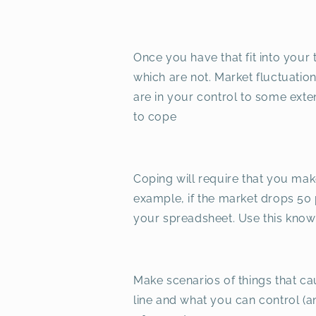
Once you have that fit into your 
which are not. Market fluctuatio
are in your control to some exten
to cope
Coping will require that you mak
example, if the market drops 50 p
your spreadsheet. Use this know
Make scenarios of things that ca
line and what you can control (