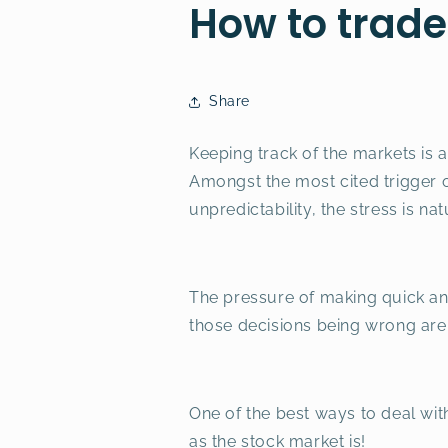
How to trade
Share
Keeping track of the markets is 
Amongst the most cited trigger of
unpredictability, the stress is nat
The pressure of making quick and
those decisions being wrong are h
One of the best ways to deal with
as the stock market is!