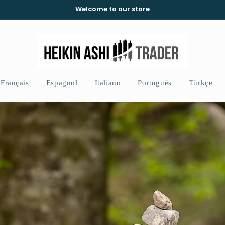
Welcome to our store
Français
Espagnol
Italiano
Português
Türkçe