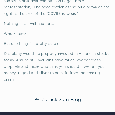
supply in historical comparison (logarithmic
representation). The acceleration at the blue arrow on the
right, is the time of the "COVID-19 crisis."
Nothing at all will happen....
Who knows?
But one thing I'm pretty sure of:
Kostolany would be properly invested in American stocks
today. And he still wouldn't have much love for crash
prophets and those who think you should invest all your
money in gold and silver to be safe from the coming
crash.
Zurück zum Blog