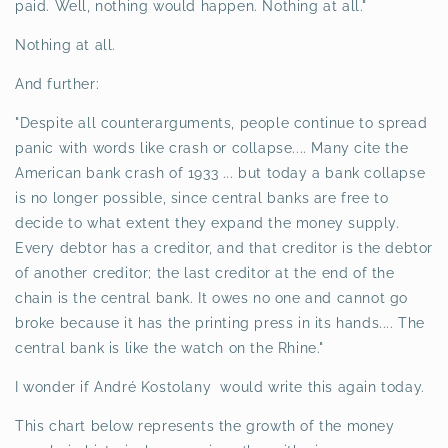
paid. Well, nothing would happen. Nothing at all."
Nothing at all.
And further:
"Despite all counterarguments, people continue to spread
panic with words like crash or collapse.... Many cite the
American bank crash of 1933 ... but today a bank collapse
is no longer possible, since central banks are free to
decide to what extent they expand the money supply.
Every debtor has a creditor, and that creditor is the debtor
of another creditor; the last creditor at the end of the
chain is the central bank. It owes no one and cannot go
broke because it has the printing press in its hands.... The
central bank is like the watch on the Rhine."
I wonder if André Kostolany would write this again today.
This chart below represents the growth of the money