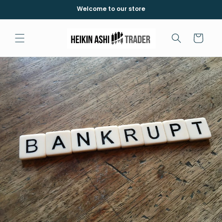
Direkt
Welcome to our store
zum
Inhalt
Warenkorb