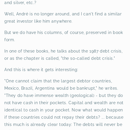
and silver, etc.?
Well, André is no longer around, and I can't find a similar
great investor like him anywhere.
But we do have his columns, of course, preserved in book
form.
In one of these books, he talks about the 1987 debt crisis,
or as the chapter is called, "the so-called debt crisis."
And this is where it gets interesting:
"One cannot claim that the largest debtor countries,
Mexico, Brazil, Argentina would be bankrupt," he writes.
"They do have immense wealth (geological) - but they do
not have cash in their pockets. Capital and wealth are not
identical to cash in your pocket. Now what would happen
if these countries could not repay their debts? ... because
this much is already clear today: The debts will never be