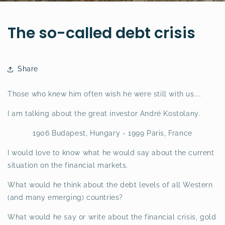
The so-called debt crisis
Share
Those who knew him often wish he were still with us....
I am talking about the great investor André Kostolany.
1906 Budapest, Hungary - 1999 Paris, France
I would love to know what he would say about the current
situation on the financial markets.
What would he think about the debt levels of all Western
(and many emerging) countries?
What would he say or write about the financial crisis, gold